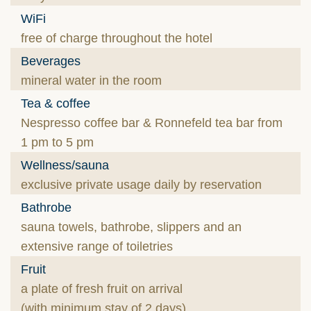
WiFi
free of charge throughout the hotel
Beverages
mineral water in the room
Tea & coffee
Nespresso coffee bar & Ronnefeld tea bar from
1 pm to 5 pm
Wellness/sauna
exclusive private usage daily by reservation
Bathrobe
sauna towels, bathrobe, slippers and an
extensive range of toiletries
Fruit
a plate of fresh fruit on arrival
(with minimum stay of 2 days)