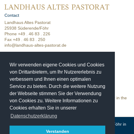
Contact
Landhaus Altes Pastorat
25938 Süderende/Föhr
Phone +49 . 46 83 . 226
Fax +49 . 46 83 . 250
info@landhaus-altes-pastorat.de
| Online booking
| Room categories
Wir verwenden eigene Cookies und Cookies
| Location & directions
von Drittanbietern, um Ihr Nutzererlebnis zu
verbessern und Ihnen einen optimalen
Unique moments
in a historic setting
Service zu bieten. Durch die weitere Nutzung
Landhaus Altes Pastorat is a
der Webseite stimmen Sie der Verwendung
4-star hotel in the town of Süderende on the island of Föhr in the
von Cookies zu. Weitere Informationen zu
Schleswig-Holstein Wadden Sea National Park.
Cookies erhalten Sie in unserer
Datenschutzerklärung
© Landhaus Altes Pastorat in Süderende on the island of Föhr in
the North Sea · Phone +49 46 83 226
Verstanden