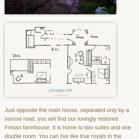
Just opposite the main house, separated only by a
narrow road, you will find our lovingly restored
Frisian farmhouse. It is home to two suites and one
double room. You can live like true royals in the