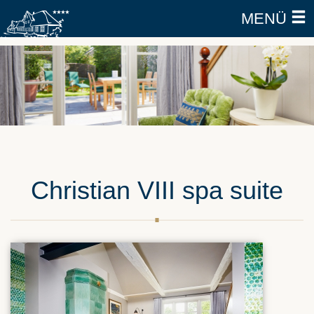
MENÜ
Christian VIII spa suite