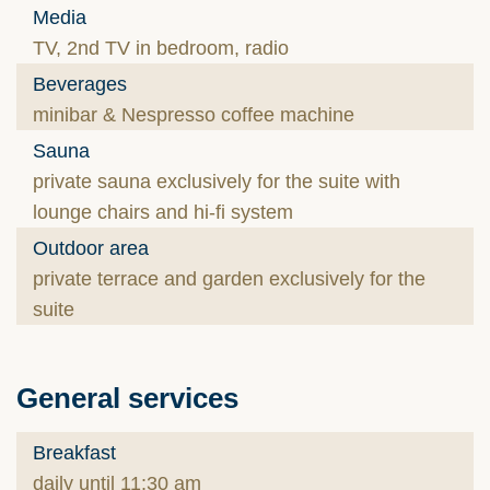
Media
TV, 2nd TV in bedroom, radio
Beverages
minibar & Nespresso coffee machine
Sauna
private sauna exclusively for the suite with
lounge chairs and hi-fi system
Outdoor area
private terrace and garden exclusively for the
suite
General services
Breakfast
daily until 11:30 am