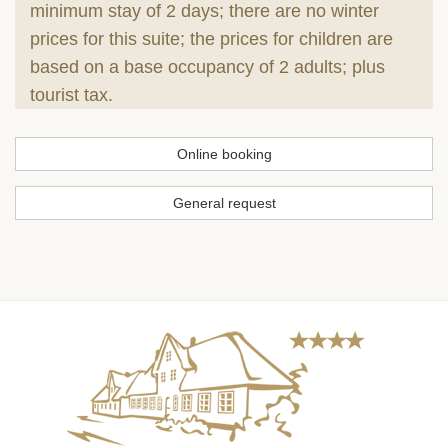
minimum stay of 2 days; there are no winter
prices for this suite; the prices for children are
based on a base occupancy of 2 adults; plus
tourist tax.
Online booking
General request