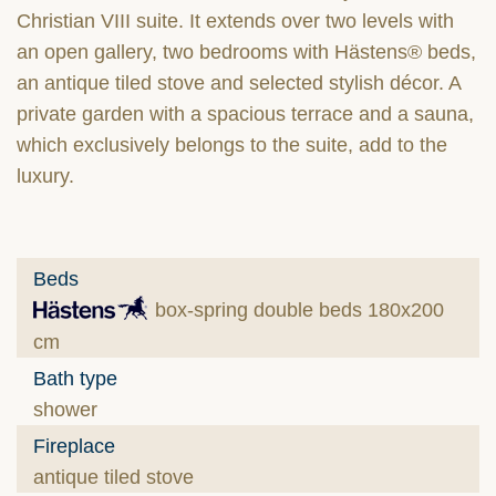
Christian VIII suite. It extends over two levels with
an open gallery, two bedrooms with Hästens® beds,
an antique tiled stove and selected stylish décor. A
private garden with a spacious terrace and a sauna,
which exclusively belongs to the suite, add to the
luxury.
Beds
box-spring double beds 180x200
cm
Bath type
shower
Fireplace
antique tiled stove