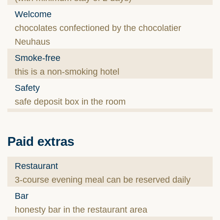
Welcome
chocolates confectioned by the chocolatier
Neuhaus
Smoke-free
this is a non-smoking hotel
Safety
safe deposit box in the room
Paid extras
Restaurant
3-course evening meal can be reserved daily
Bar
honesty bar in the restaurant area