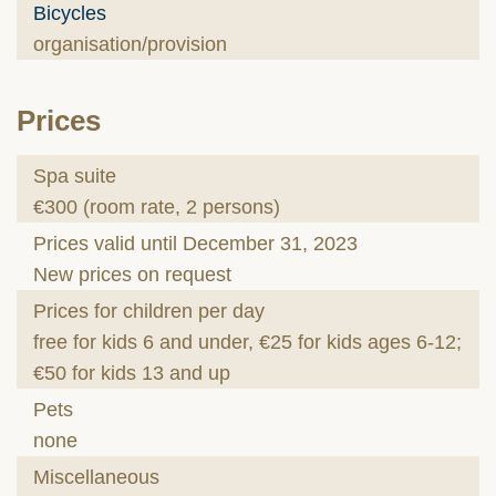
Bicycles
organisation/provision
Prices
Spa suite
€300 (room rate, 2 persons)
Prices valid until December 31, 2023
New prices on request
Prices for children per day
free for kids 6 and under, €25 for kids ages 6-12;
€50 for kids 13 and up
Pets
none
Miscellaneous